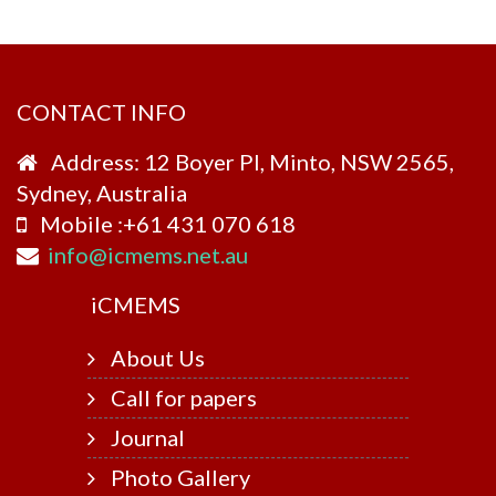
CONTACT INFO
Address: 12 Boyer Pl, Minto, NSW 2565,
Sydney, Australia
Mobile :+61 431 070 618
info@icmems.net.au
i
CMEMS
About Us
Call for papers
Journal
Photo Gallery