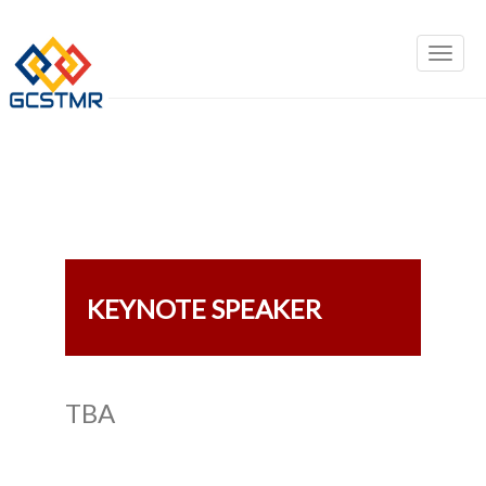
KEYNOTE SPEAKER
TBA